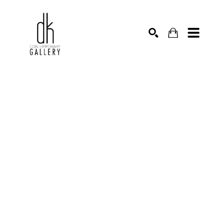
SEARCH