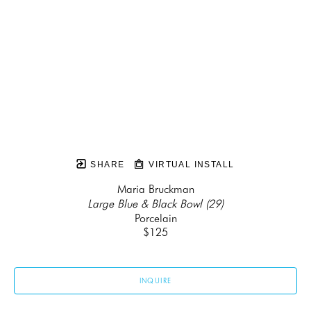
SHARE
VIRTUAL INSTALL
Maria Bruckman
Large Blue & Black Bowl (29)
Porcelain
$125
INQUIRE