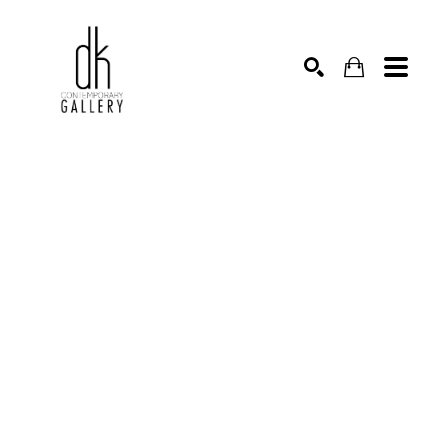
SEARCH