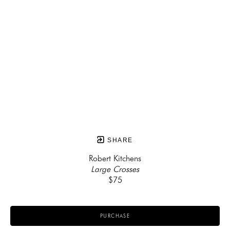
SHARE
Robert Kitchens
Large Crosses
$75
PURCHASE