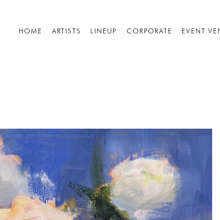
HOME
ARTISTS
LINEUP
CORPORATE
EVENT VE