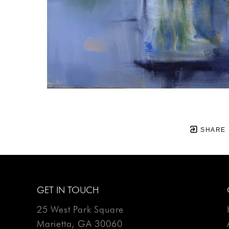
SHARE
GET IN TOUCH
25 West Park Square
Marietta, GA 30060