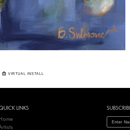
VIRTUAL INSTALL
QUICK LINKS
SUBSCRIB
Home
Artists