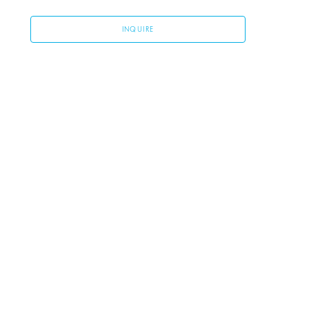
INQUIRE