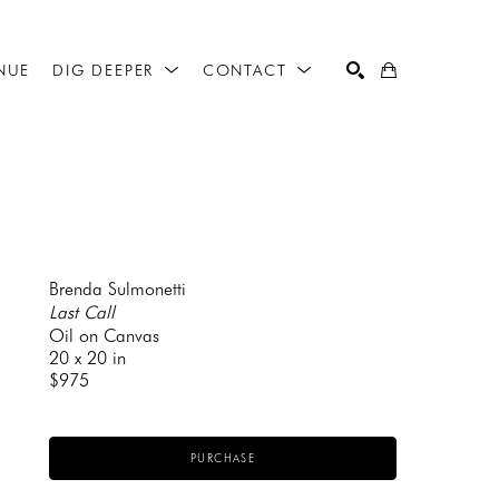
NUE
DIG DEEPER
CONTACT
SEARCH
Brenda Sulmonetti
Last Call
Oil on Canvas
20 x 20 in
$975
PURCHASE