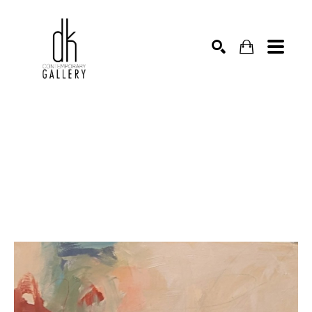
SEARCH