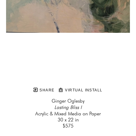
SHARE
VIRTUAL INSTALL
Ginger Oglesby
Lasting Bliss I
Acrylic & Mixed Media on Paper
30 x 22 in
$575