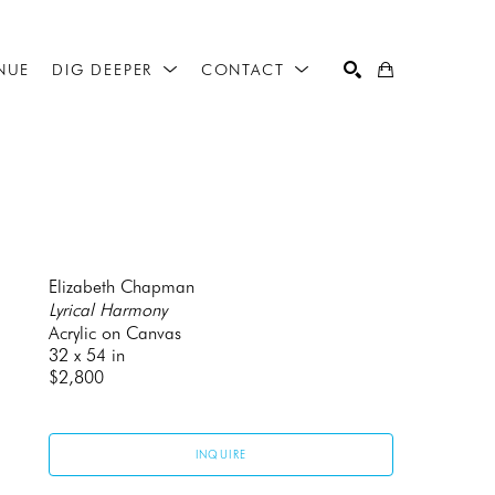
NUE
DIG DEEPER
CONTACT
SEARCH
Elizabeth Chapman
Lyrical Harmony
Acrylic on Canvas
32 x 54 in
$2,800
INQUIRE