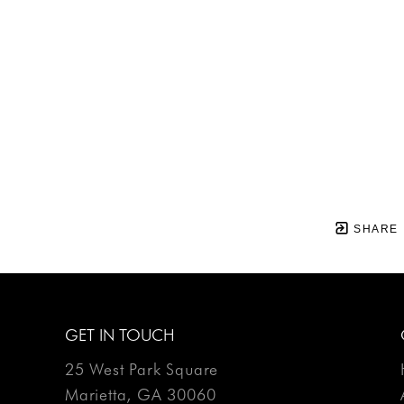
SHARE
GET IN TOUCH
25 West Park Square
Marietta, GA 30060