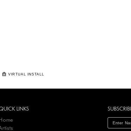
VIRTUAL INSTALL
QUICK LINKS
SUBSCRIB
Home
Artists