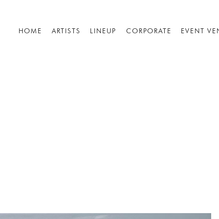
HOME
ARTISTS
LINEUP
CORPORATE
EVENT VE