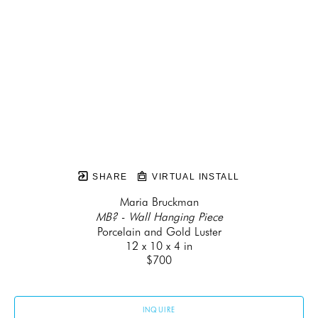
SHARE
VIRTUAL INSTALL
Maria Bruckman
MB? - Wall Hanging Piece
Porcelain and Gold Luster
12 x 10 x 4 in
$700
INQUIRE