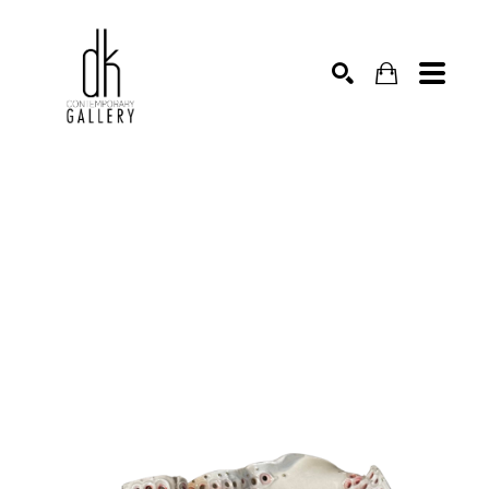
SEARCH