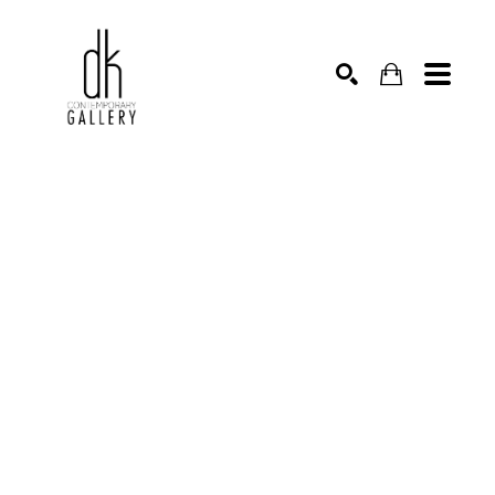
SEARCH