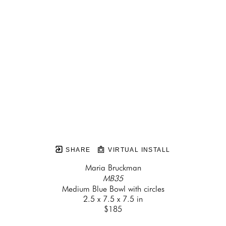
SHARE
VIRTUAL INSTALL
Maria Bruckman
MB35
Medium Blue Bowl with circles
2.5 x 7.5 x 7.5 in
$185