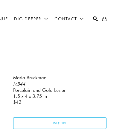
NUE
DIG DEEPER
CONTACT
SEARCH
Maria Bruckman
MB44
Porcelain and Gold Luster
1.5 x 4 x 3.75 in
$42
INQUIRE