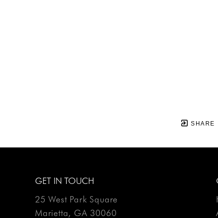
SHARE
GET IN TOUCH
25 West Park Square
Marietta, GA 30060