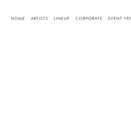
HOME
ARTISTS
LINEUP
CORPORATE
EVENT VE