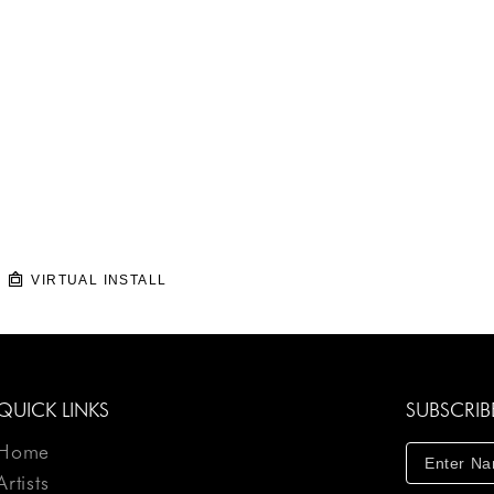
VIRTUAL INSTALL
QUICK LINKS
SUBSCRIB
Home
Artists