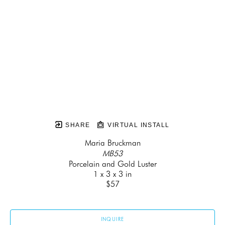
SHARE
VIRTUAL INSTALL
Maria Bruckman
MB53
Porcelain and Gold Luster
1 x 3 x 3 in
$57
INQUIRE