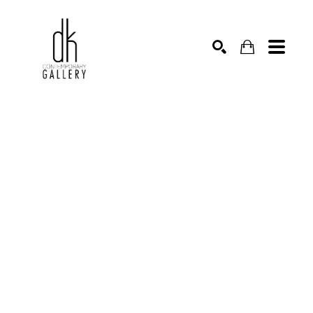
SEARCH