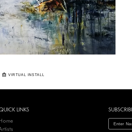
VIRTUAL INSTALL
QUICK LINKS
SUBSCRIB
Home
Artists