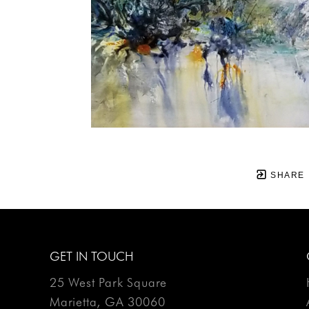
SHARE
GET IN TOUCH
25 West Park Square
Marietta, GA 30060