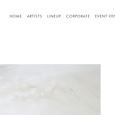
HOME
ARTISTS
LINEUP
CORPORATE
EVENT VE