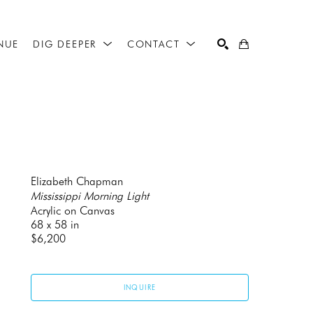
NUE
DIG DEEPER
CONTACT
SEARCH
Elizabeth Chapman
Mississippi Morning Light
Acrylic on Canvas
68 x 58 in
$6,200
INQUIRE