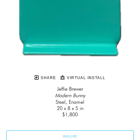
SHARE
VIRTUAL INSTALL
Jeffie Brewer
Modern Bunny
Steel, Enamel
20 x 8 x 5 in
$1,800
INQUIRE