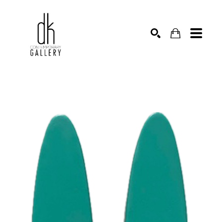
SEARCH