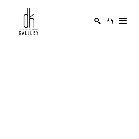
SEARCH