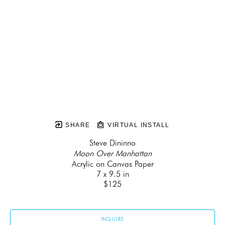
SHARE
VIRTUAL INSTALL
Steve Dininno
Moon Over Manhattan
Acrylic on Canvas Paper
7 x 9.5 in
$125
INQUIRE