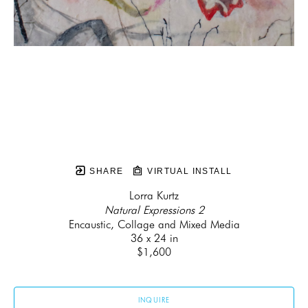
SHARE
VIRTUAL INSTALL
Lorra Kurtz
Natural Expressions 2
Encaustic, Collage and Mixed Media
36 x 24 in
$1,600
INQUIRE