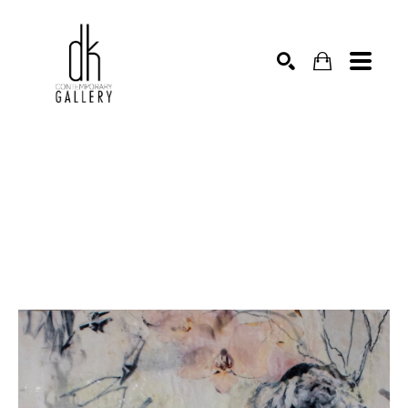
SEARCH