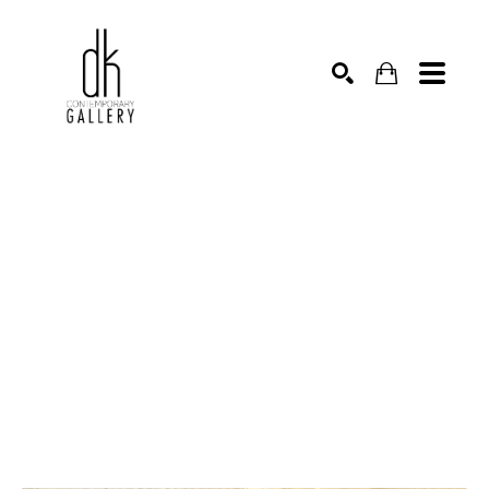
SEARCH