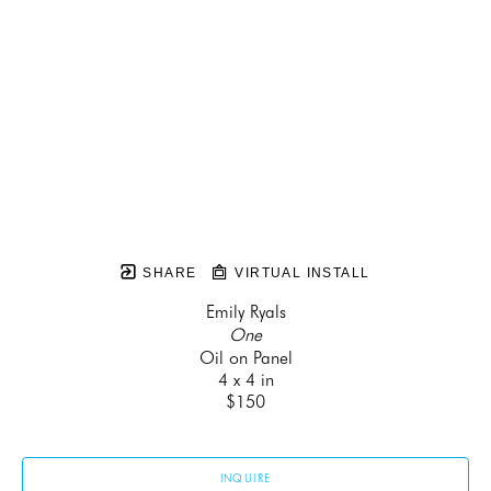
SHARE
VIRTUAL INSTALL
Emily Ryals
One
Oil on Panel
4 x 4 in
$150
INQUIRE