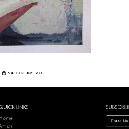
VIRTUAL INSTALL
QUICK LINKS
SUBSCRIB
Home
Artists