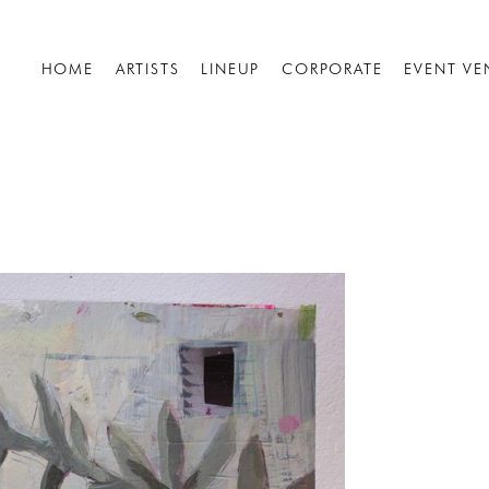
HOME
ARTISTS
LINEUP
CORPORATE
EVENT VE