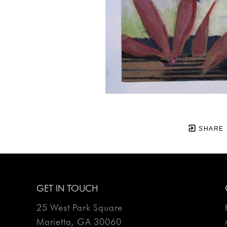
SHARE
GET IN TOUCH
25 West Park Square
Marietta, GA 30060