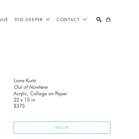
NUE
DIG DEEPER
CONTACT
SEARCH
Lorra Kurtz
Out of Nowhere
Acrylic, Collage on Paper
22 x 15 in
$375
INQUIRE