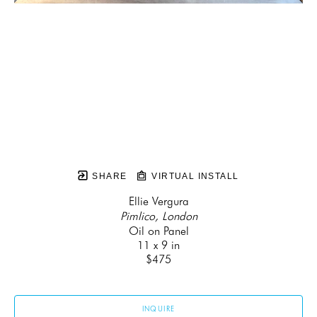
SHARE
VIRTUAL INSTALL
Ellie Vergura
Pimlico, London
Oil on Panel
11 x 9 in
$475
INQUIRE