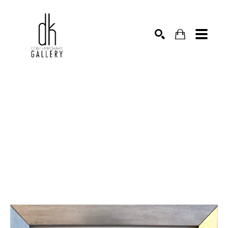
SEARCH