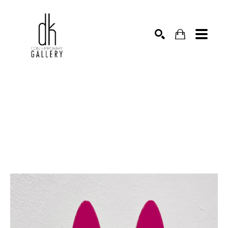
SEARCH