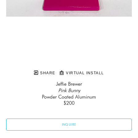
SHARE
VIRTUAL INSTALL
Jeffie Brewer
Pink Bunny
Powder Coated Aluminum
$200
INQUIRE