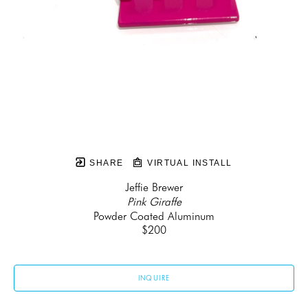
SHARE
VIRTUAL INSTALL
Jeffie Brewer
Pink Giraffe
Powder Coated Aluminum
$200
INQUIRE