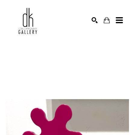
SEARCH