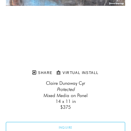
SHARE
VIRTUAL INSTALL
Claire Dunaway Cyr
Protected
Mixed Media on Panel
14 x 11 in
$375
INQUIRE