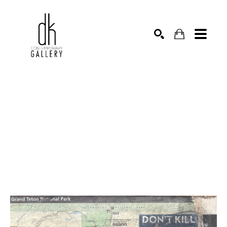
SEARCH