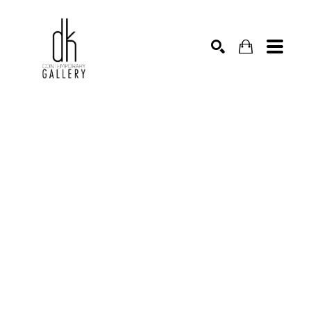
SEARCH