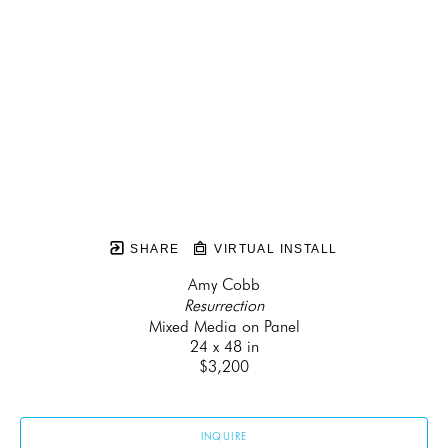
SHARE
VIRTUAL INSTALL
Amy Cobb
Resurrection
Mixed Media on Panel
24 x 48 in
$3,200
INQUIRE