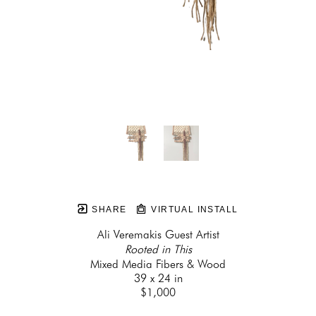
SHARE
VIRTUAL INSTALL
Ali Veremakis Guest Artist
Rooted in This
Mixed Media Fibers & Wood
39 x 24 in
$1,000