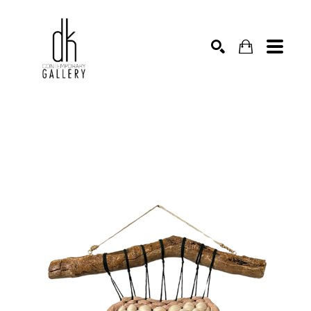
SEARCH