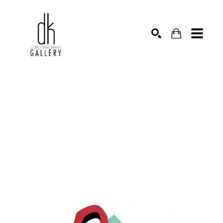
SEARCH