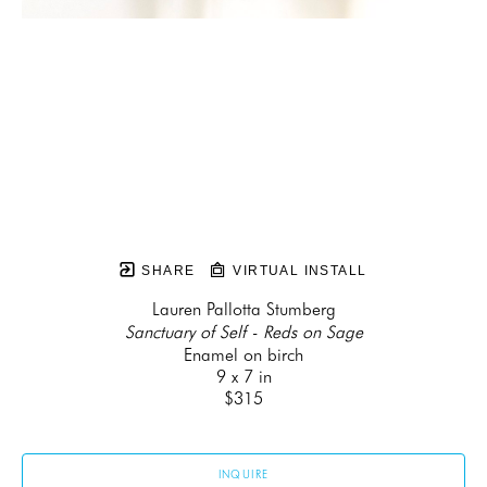
SHARE
VIRTUAL INSTALL
Lauren Pallotta Stumberg
Sanctuary of Self - Reds on Sage
Enamel on birch
9 x 7 in
$315
INQUIRE