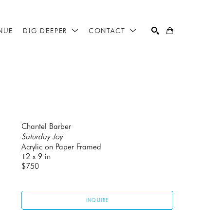
NUE
DIG DEEPER
CONTACT
SEARCH
Chantel Barber
Saturday Joy
Acrylic on Paper Framed
12 x 9 in
$750
INQUIRE