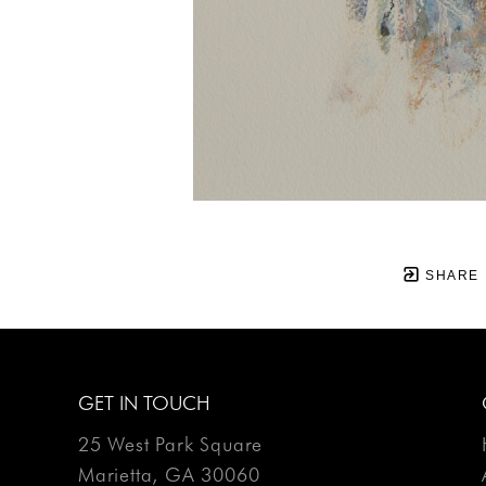
SHARE
GET IN TOUCH
25 West Park Square
Marietta, GA 30060