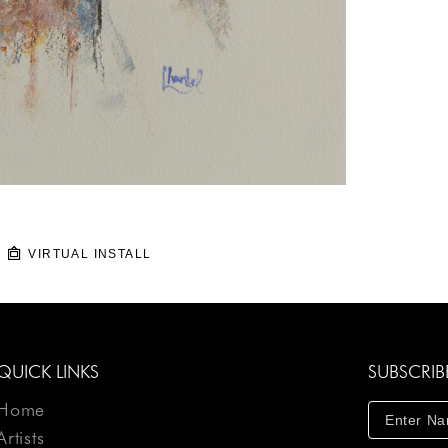
VIRTUAL INSTALL
QUICK LINKS
SUBSCRIB
Home
Artists