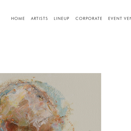
HOME
ARTISTS
LINEUP
CORPORATE
EVENT VE