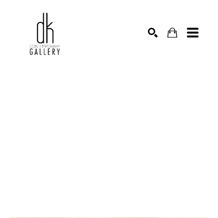
SEARCH