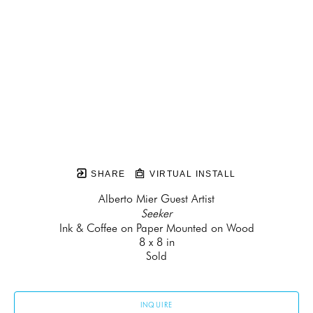
SHARE
VIRTUAL INSTALL
Alberto Mier Guest Artist
Seeker
Ink & Coffee on Paper Mounted on Wood
8 x 8 in
Sold
INQUIRE