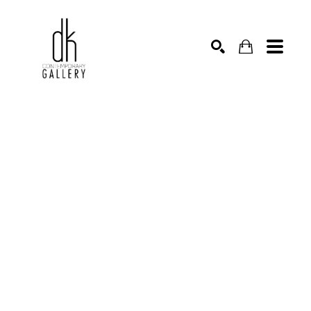
SEARCH