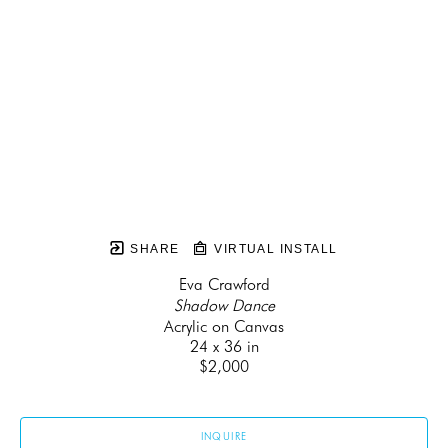
SHARE
VIRTUAL INSTALL
Eva Crawford
Shadow Dance
Acrylic on Canvas
24 x 36 in
$2,000
INQUIRE