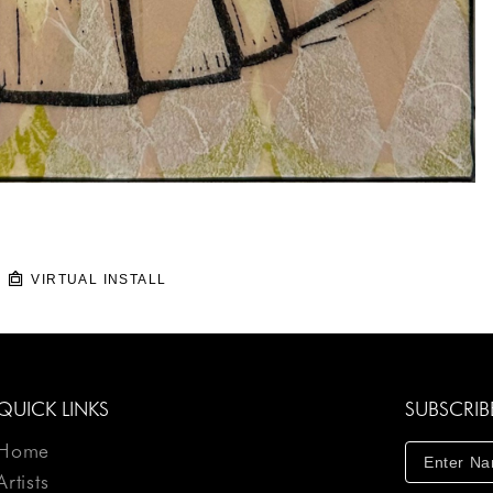
VIRTUAL INSTALL
QUICK LINKS
SUBSCRIB
Home
Artists