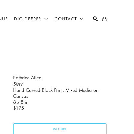
NUE
DIG DEEPER
CONTACT
SEARCH
Kathrine Allen
Sissy
Hand Carved Block Print, Mixed Media on 
Canvas
8 x 8 in
$175
INQUIRE