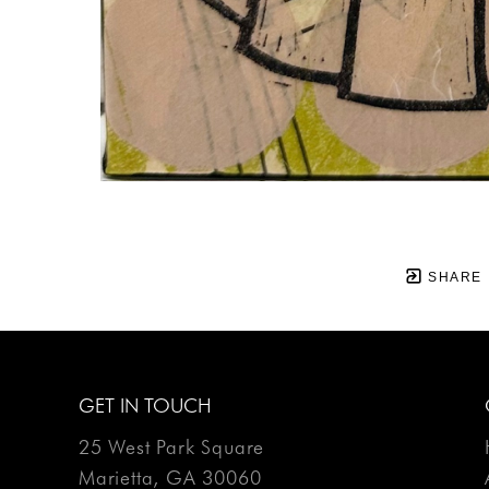
SHARE
GET IN TOUCH
25 West Park Square
Marietta, GA 30060