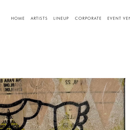
HOME
ARTISTS
LINEUP
CORPORATE
EVENT VE