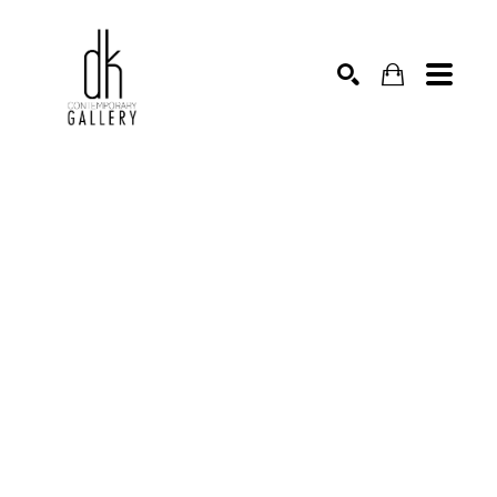
SEARCH