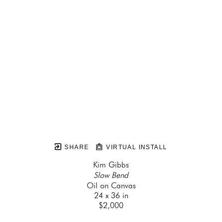
SHARE
VIRTUAL INSTALL
Kim Gibbs
Slow Bend
Oil on Canvas
24 x 36 in
$2,000