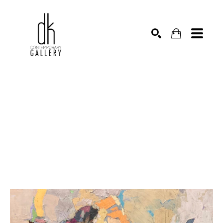
SEARCH