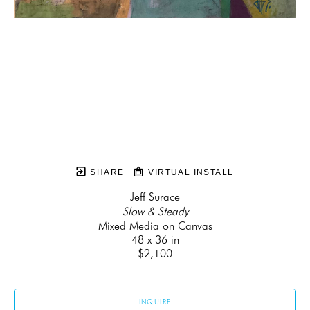
SHARE
VIRTUAL INSTALL
Jeff Surace
Slow & Steady
Mixed Media on Canvas
48 x 36 in
$2,100
INQUIRE