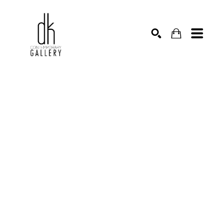
SEARCH