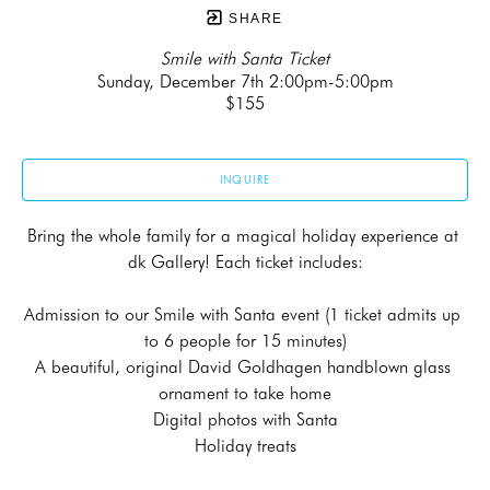
SHARE
Smile with Santa Ticket
Sunday, December 7th 2:00pm-5:00pm
$155
INQUIRE
Bring the whole family for a magical holiday experience at 
dk Gallery! Each ticket includes:
Admission to our Smile with Santa event (1 ticket admits up 
to 6 people for 15 minutes)
A beautiful, original David Goldhagen handblown glass 
ornament to take home
Digital photos with Santa
Holiday treats