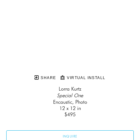
SHARE
VIRTUAL INSTALL
Lorra Kurtz
Special One
Encaustic, Photo
12 x 12 in
$495
INQUIRE