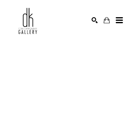
SEARCH