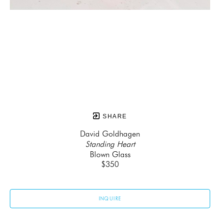
SHARE
David Goldhagen
Standing Heart
Blown Glass
$350
INQUIRE