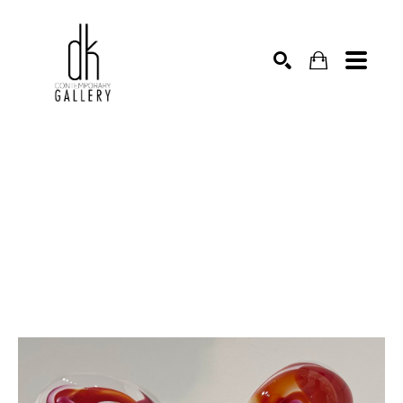
SEARCH