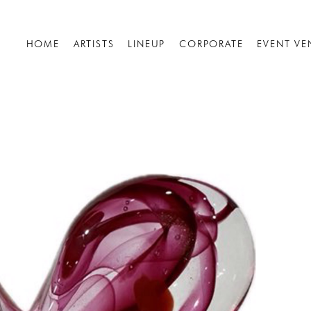
HOME
ARTISTS
LINEUP
CORPORATE
EVENT VE