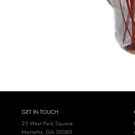
GET IN TOUCH
25 West Park Square
Marietta, GA 30060