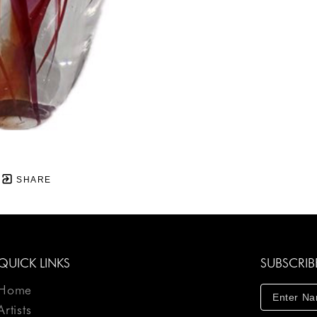
SHARE
QUICK LINKS
SUBSCRIB
Home
Artists