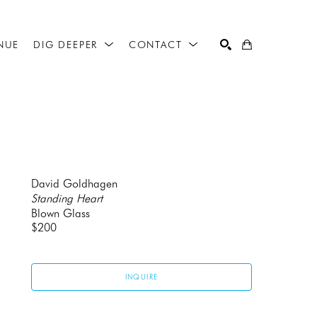
NUE
DIG DEEPER
CONTACT
SEARCH
David Goldhagen
Standing Heart
Blown Glass
$200
INQUIRE