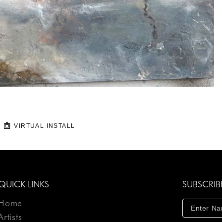
VIRTUAL INSTALL
QUICK LINKS
SUBSCRIB
Home
Artists