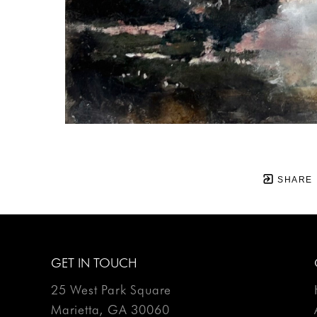
SHARE
GET IN TOUCH
25 West Park Square
Marietta, GA 30060