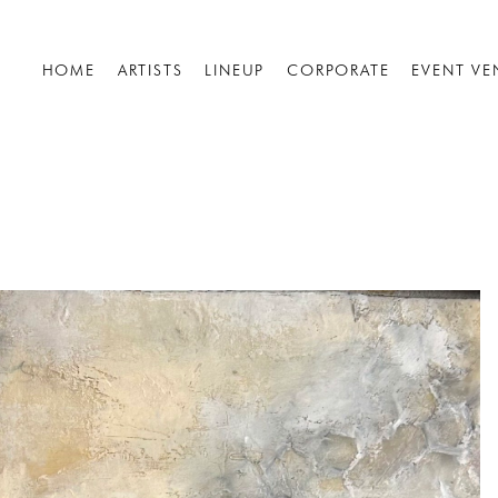
HOME
ARTISTS
LINEUP
CORPORATE
EVENT VE