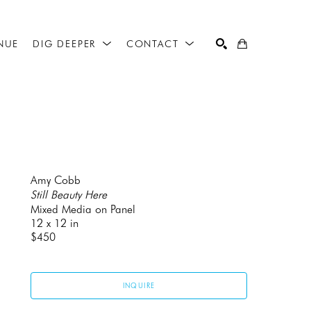
NUE
DIG DEEPER
CONTACT
SEARCH
Amy Cobb
Still Beauty Here
Mixed Media on Panel
12 x 12 in
$450
INQUIRE