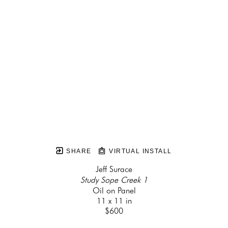
SHARE
VIRTUAL INSTALL
Jeff Surace
Study Sope Creek 1
Oil on Panel
11 x 11 in
$600