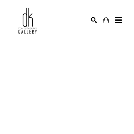
SEARCH