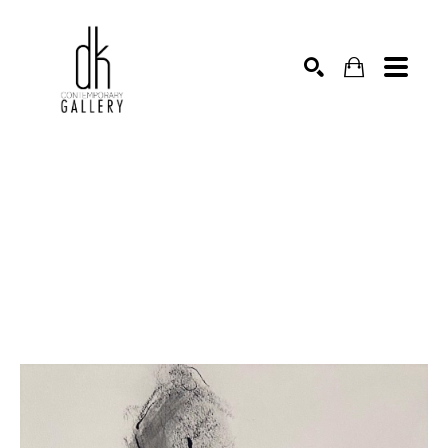
SEARCH