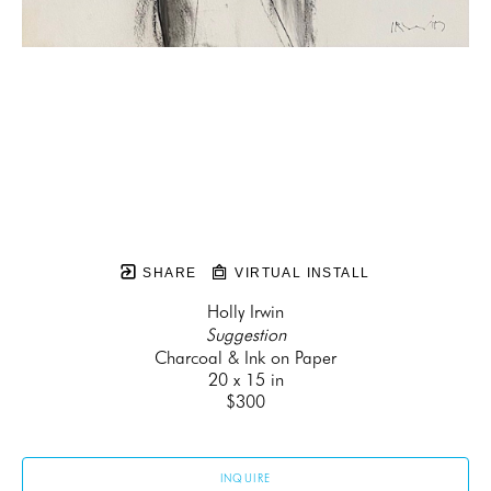
SHARE
VIRTUAL INSTALL
Holly Irwin
Suggestion
Charcoal & Ink on Paper
20 x 15 in
$300
INQUIRE