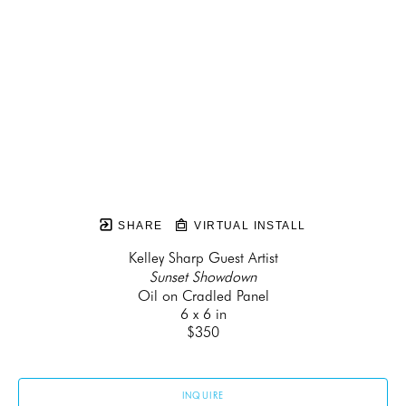
SHARE
VIRTUAL INSTALL
Kelley Sharp Guest Artist
Sunset Showdown
Oil on Cradled Panel
6 x 6 in
$350
INQUIRE