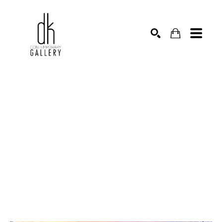
SEARCH