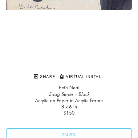
SHARE
VIRTUAL INSTALL
Beth Neal
Swag Series - Black
Acrylic on Paper in Acrylic Frame
8 x 6 in
$150
INQUIRE