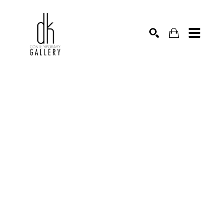
SEARCH