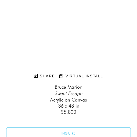
SHARE
VIRTUAL INSTALL
Bruce Marion
Sweet Escape
Acrylic on Canvas
36 x 48 in
$5,800
INQUIRE