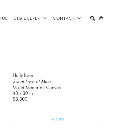
NUE
DIG DEEPER
CONTACT
SEARCH
Holly Irwin
Sweet Love of Mine
Mixed Media on Canvas
40 x 30 in
$3,000
INQUIRE