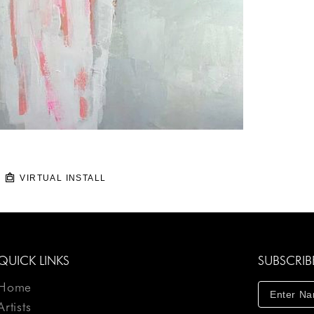
VIRTUAL INSTALL
QUICK LINKS
SUBSCRIB
Home
Artists