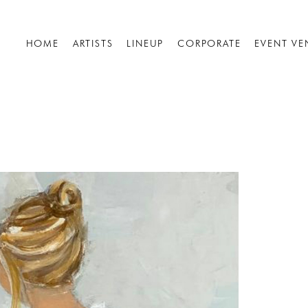
HOME
ARTISTS
LINEUP
CORPORATE
EVENT VE