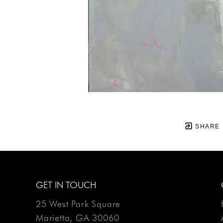
SHARE
GET IN TOUCH
25 West Park Square
Marietta, GA 30060