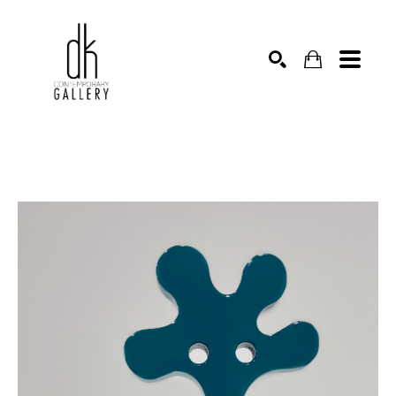
SEARCH