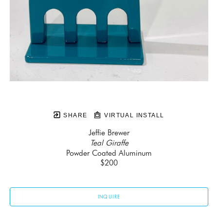
SHARE
VIRTUAL INSTALL
Jeffie Brewer
Teal Giraffe
Powder Coated Aluminum
$200
INQUIRE