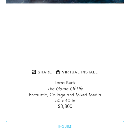
SHARE
VIRTUAL INSTALL
Lorra Kurtz
The Game Of Life
Encaustic, Collage and Mixed Media
50 x 40 in
$3,800
INQUIRE