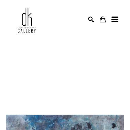
SEARCH