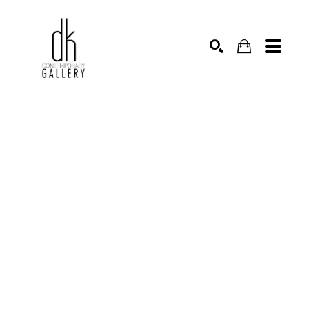
SEARCH