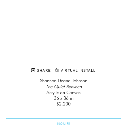
SHARE
VIRTUAL INSTALL
Shannon Deana Johnson
The Quiet Between
Acrylic on Canvas
36 x 36 in
$2,200
INQUIRE