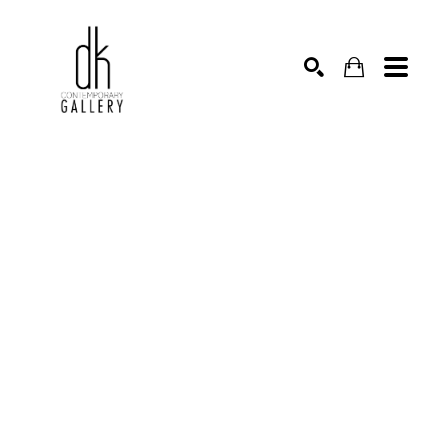
SEARCH