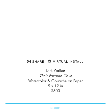
SHARE
VIRTUAL INSTALL
Dirk Walker
Their Favorite Cove
Watercolor & Gouache on Paper
9 x 19 in
$600
INQUIRE