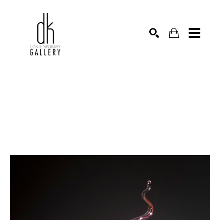
SEARCH