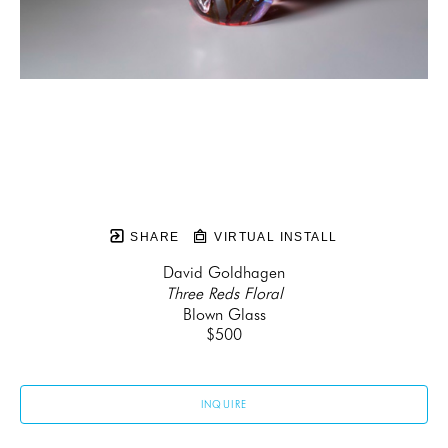
SHARE
VIRTUAL INSTALL
David Goldhagen
Three Reds Floral
Blown Glass
$500
INQUIRE