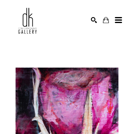
SEARCH