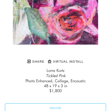
SHARE
VIRTUAL INSTALL
Lorra Kurtz
Tickled Pink
Photo Enhanced, Collage, Encaustic
48 x 19 x 3 in
$1,800
INQUIRE