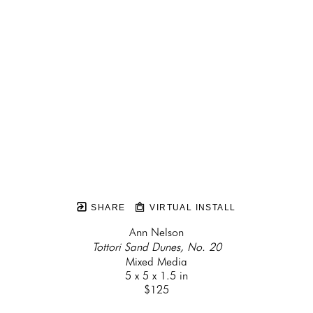
SHARE
VIRTUAL INSTALL
Ann Nelson
Tottori Sand Dunes, No. 20
Mixed Media
5 x 5 x 1.5 in
$125