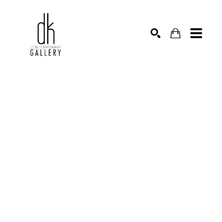
SEARCH