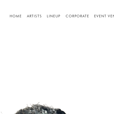
HOME
ARTISTS
LINEUP
CORPORATE
EVENT VE