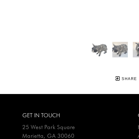
SHARE
GET IN TOUCH
25 West Park Square
Marietta, GA 30060