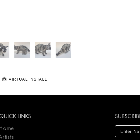
VIRTUAL INSTALL
QUICK LINKS
SUBSCRIB
Home
Artists