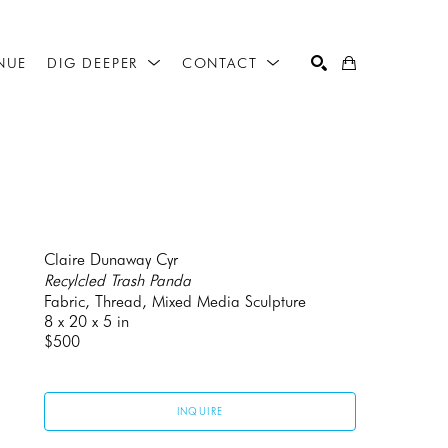
NUE
DIG DEEPER
CONTACT
SEARCH
Claire Dunaway Cyr
Recylcled Trash Panda
Fabric, Thread, Mixed Media Sculpture
8 x 20 x 5 in
$500
INQUIRE