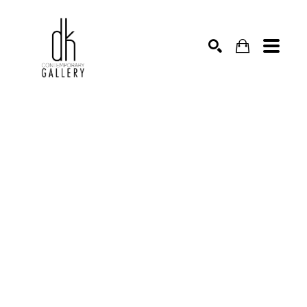
SEARCH