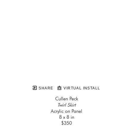
SHARE
VIRTUAL INSTALL
Cullen Peck
Twirl Skirt
Acrylic on Panel
8 x 8 in
$350