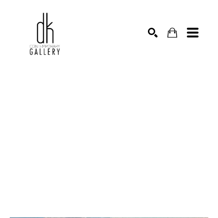
SEARCH