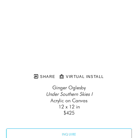
SHARE
VIRTUAL INSTALL
Ginger Oglesby
Under Southern Skies I
Acrylic on Canvas
12 x 12 in
$425
INQUIRE