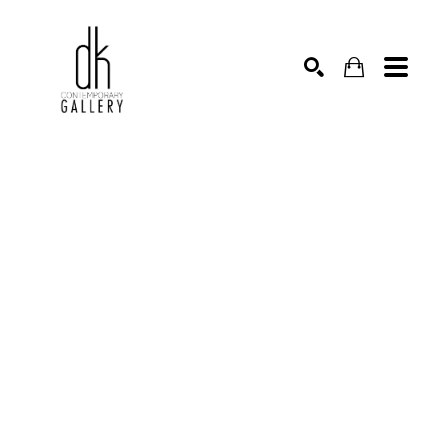
SEARCH