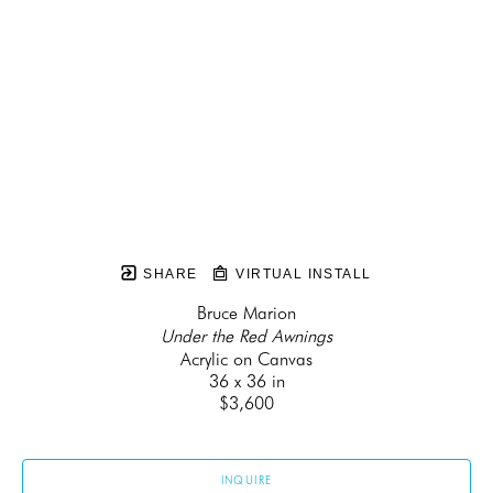
SHARE
VIRTUAL INSTALL
Bruce Marion
Under the Red Awnings
Acrylic on Canvas
36 x 36 in
$3,600
INQUIRE